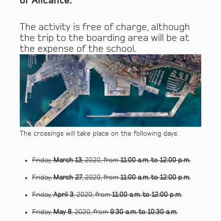
of Alicante.
The activity is free of charge, although
the trip to the boarding area will be at
the expense of the school.
The crossings will take place on the following days:
Friday,
March 13
, 2020, from
11:00 a.m. to 12:00 p.m.
Friday,
March 27
, 2020, from
11:00 a.m. to 12:00 p.m.
Friday,
April 3
, 2020, from
11:00 a.m. to 12:00 p.m.
Friday,
May 8
, 2020, from
9:30 a.m. to 10:30 a.m.