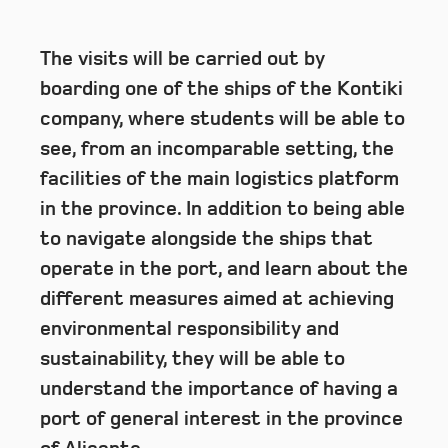
The visits will be carried out by
boarding one of the ships of the Kontiki
company, where students will be able to
see, from an incomparable setting, the
facilities of the main logistics platform
in the province. In addition to being able
to navigate alongside the ships that
operate in the port, and learn about the
different measures aimed at achieving
environmental responsibility and
sustainability, they will be able to
understand the importance of having a
port of general interest in the province