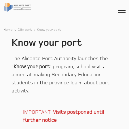
Home
City port
Know your port
Know your port
The Alicante Port Authority launches the
“
Know your port
” program, school visits
aimed at making Secondary Education
students in the province learn about port
activity.
IMPORTANT:
Visits postponed until
further notice