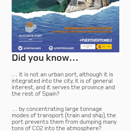
Did you know…
… it is not an urban port, although it is
integrated into the city, it is of general
interest, and it serves the province and
the rest of Spain?
… by concentrating large tonnage
modes of transport (train and ship), the
port prevents them from dumping many
tons of CO2 into the atmosphere?