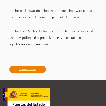
… the port rewards ships that unload their waste into it,
thus preventing it from dumping into the sea?
… the Port Authority takes care of the maintenance of
the navigation aid signs in the province, such as
lighthouses and beacons?
Read more