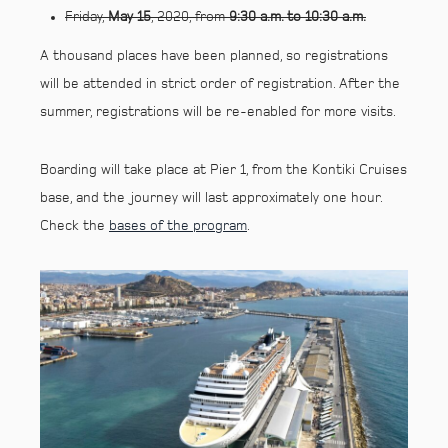
Friday,
May 15
, 2020, from
9:30 a.m. to 10:30 a.m.
A thousand places have been planned, so registrations
will be attended in strict order of registration. After the
summer, registrations will be re-enabled for more visits.
Boarding will take place at Pier 1, from the Kontiki Cruises
base, and the journey will last approximately one hour.
Check the
bases of the program
.