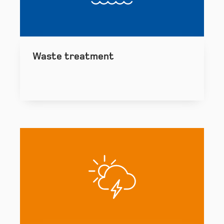
Waste treatment