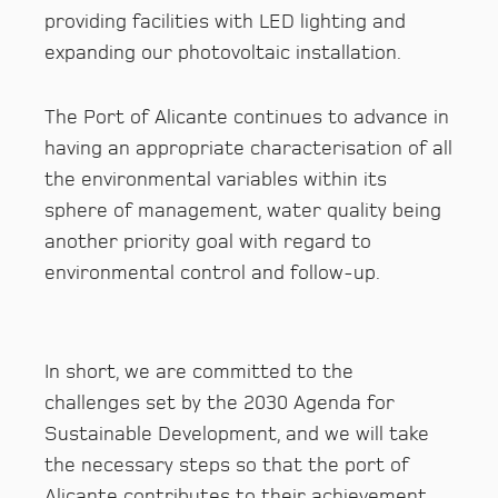
providing facilities with LED lighting and
expanding our photovoltaic installation.
The Port of Alicante continues to advance in
having an appropriate characterisation of all
the environmental variables within its
sphere of management, water quality being
another priority goal with regard to
environmental control and follow-up.
In short, we are committed to the
challenges set by the 2030 Agenda for
Sustainable Development, and we will take
the necessary steps so that the port of
Alicante contributes to their achievement.