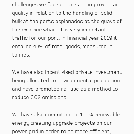
challenges we face centres on improving air
quality in relation to the handling of solid
bulk at the port’s esplanades at the quays of
the exterior wharf. It is very important
traffic for our port: in financial year 2019 it
entailed 43% of total goods, measured in
tonnes.
We have also incentivised private investment
being allocated to environmental protection
and have promoted rail use as a method to
reduce CO2 emissions.
We have also committed to 100% renewable
energy, creating upgrade projects on our
power grid in order to be more efficient,