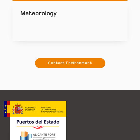
Meteorology
Contact Environment