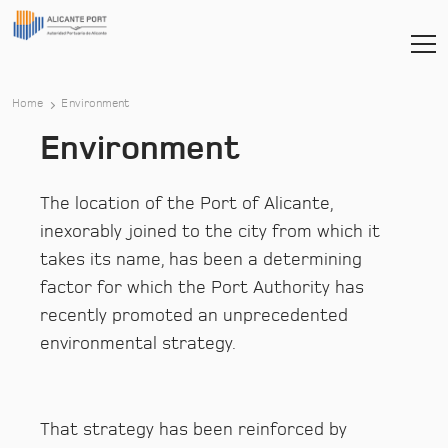
Home
Environment
Environment
The location of the Port of Alicante,
inexorably joined to the city from which it
takes its name, has been a determining
factor for which the Port Authority has
recently promoted an unprecedented
environmental strategy.
That strategy has been reinforced by