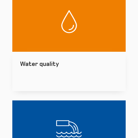
Water quality