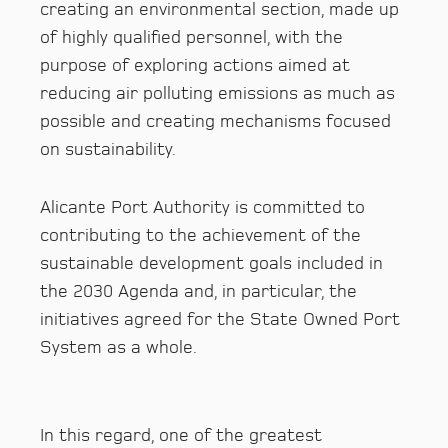
creating an environmental section, made up
of highly qualified personnel, with the
purpose of exploring actions aimed at
reducing air polluting emissions as much as
possible and creating mechanisms focused
on sustainability.
Alicante Port Authority is committed to
contributing to the achievement of the
sustainable development goals included in
the 2030 Agenda and, in particular, the
initiatives agreed for the State Owned Port
System as a whole.
In this regard, one of the greatest