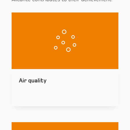
Air quality