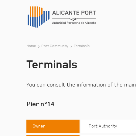
Home
Port Community
Terminals
Terminals
You can consult the information of the main
Pier n°14
Owner
Port Authority