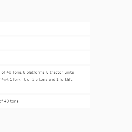
 of 40 Tons, 8 platforms, 6 tractor units
 4×4, 1 forklift of 3.5 tons and 1 forklift
of 40 tons