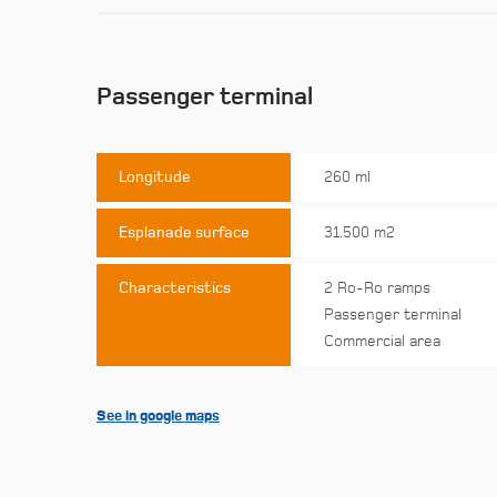
Passenger terminal
Longitude
260 ml
Esplanade surface
31.500 m2
Characteristics
2 Ro-Ro ramps
Passenger terminal
Commercial area
See in google maps