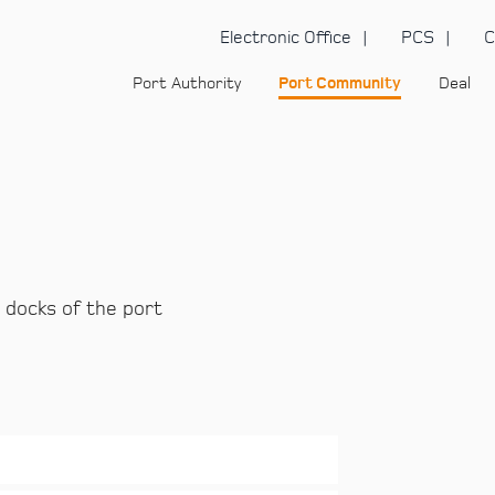
Electronic Office
PCS
C
Port Authority
Port Community
Deal
 docks of the port