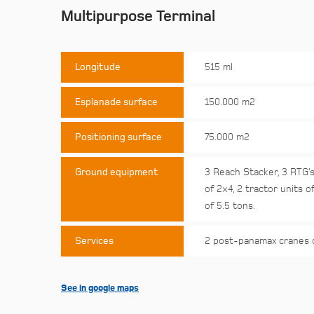
Multipurpose Terminal
Longitude
515 ml
Esplanade surface
150.000 m2
Positioning surface
75.000 m2
Ground equipment
3 Reach Stacker, 3 RTG’s
of 2×4, 2 tractor units of
of 5.5 tons.
Services
2 post-panamax cranes 
See in google maps