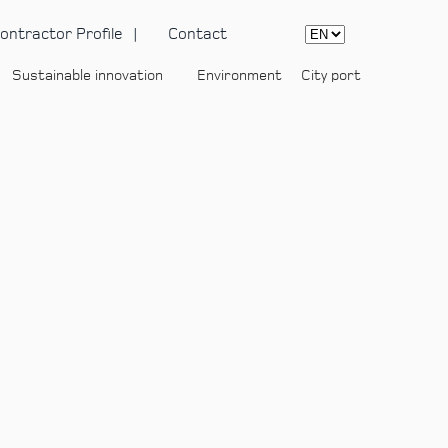
ontractor Profile
Contact
Sustainable innovation
Environment
City port