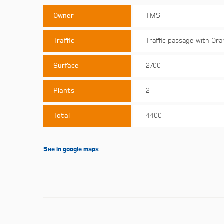
Owner
TMS
Traffic
Traffic passage with Ora
Surface
2700
Plants
2
Total
4400
See in google maps