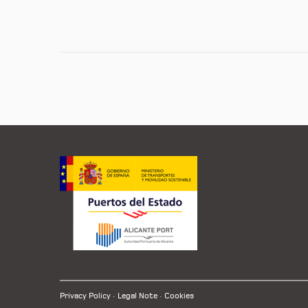
Privacy Policy
Legal Note
Cookies