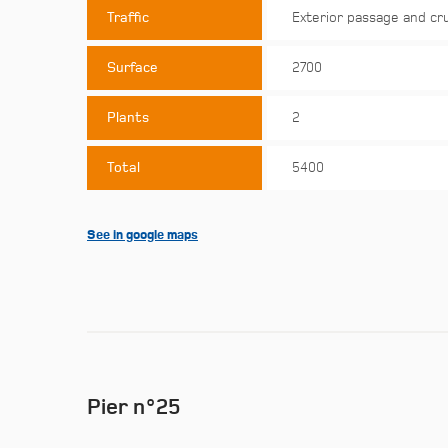
Traffic
Exterior passage and cr
Surface
2700
Plants
2
Total
5400
See in google maps
Pier n°25