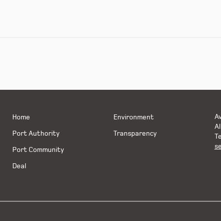
Av
Home
Environment
Al
Port Authority
Transparency
Te
s
Port Community
Deal