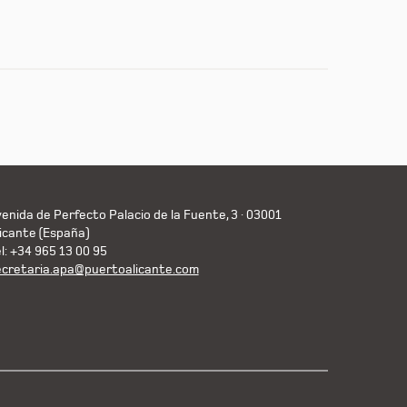
enida de Perfecto Palacio de la Fuente, 3 · 03001
icante (España)
l: +34 965 13 00 95
ecretaria.apa@puertoalicante.com