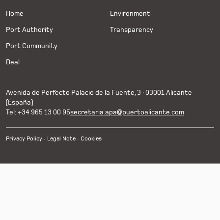
Home
Environment
Port Authority
Transparency
Port Community
Deal
Avenida de Perfecto Palacio de la Fuente, 3 · 03001 Alicante
(España)
Tel: +34 965 13 00 95
secretaria.apa@puertoalicante.com
Privacy Policy
Legal Note
Cookies