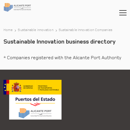
Home
Sustainable innovation
Sustainable Innovation Companies
Sustainable Innovation business directory
* Companies registered with the Alicante Port Authority